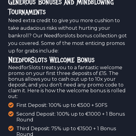
Generous Bonuses and Mindblowing
Tournaments
Need extra credit to give you more cushion to
take audacious risks without hurting your
bankroll? Our Needforslots bonus collection got
you covered. Some of the most enticing promos
up for grabs include:
NeedforSlots Welcome Bonus
NeedforSlots treats you to a fantastic welcome
promo on your first three deposits of £15. The
bonus allows you to cash out up to 10x your
deposit, and you don’t need any promo code to
claim it. Here is how the welcome bonus is rolled
out:
First Deposit: 100% up to €500 + 50FS
Second Deposit: 100% up to €1000 + 1 Bonus
Round
Third Deposit: 75% up to €1500 + 1 Bonus
Round