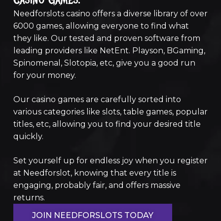
Needforslots casino offers a diverse library of over
6000 games, allowing everyone to find what
they like. Our tested and proven software from
leading providers like NetEnt. Playson, BGaming,
Spinomenal, Slotopia, etc, give you a good run
for your money.
Our casino games are carefully sorted into
various categories like slots, table games, popular
titles, etc, allowing you to find your desired title
quickly.
Set yourself up for endless joy when you register
at Needforslot, knowing that every title is
engaging, probably fair, and offers massive
returns.
JOIN NEEDFORSLOTS TODAY