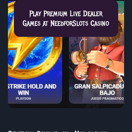
Play Premium Live Dealer
Games at NeedforSlots Casino