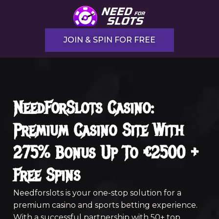
JOIN & SPIN FOR FREE
NeedForSlots Casino:
Premium Casino Site With
275% Bonus Up To €2500 +
Free Spins
Needforslots is your one-stop solution for a
premium casino and sports betting experience.
With a successful partnership with 50+ top