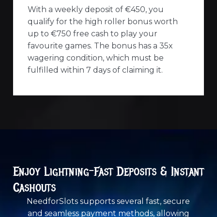
With a weekly deposit of €450, you
qualify for the high roller bonus worth
up to €750 free cash to play your
favourite games. The bonus has a 35x
wagering condition, which must be
fulfilled within 7 days of claiming it.
Enjoy Lightning-Fast Deposits & Instant
Cashouts
NeedforSlots supports several fast, secure
and seamless payment methods, allowing