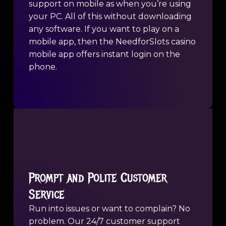
support on mobile as when you’re using
your PC. All of this without downloading
any software. If you want to play on a
mobile app, then the NeedforSlots casino
mobile app offers instant login on the
phone.
Prompt and Polite Customer
Service
Run into issues or want to complain? No
problem. Our 24/7 customer support