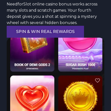
NeedforSlot online casino bonus works across
many slots and scratch games. Your fourth
deposit gives you a shot at spinning a mystery
wheel with several hidden bonuses.
SPIN & WIN REAL REWARDS