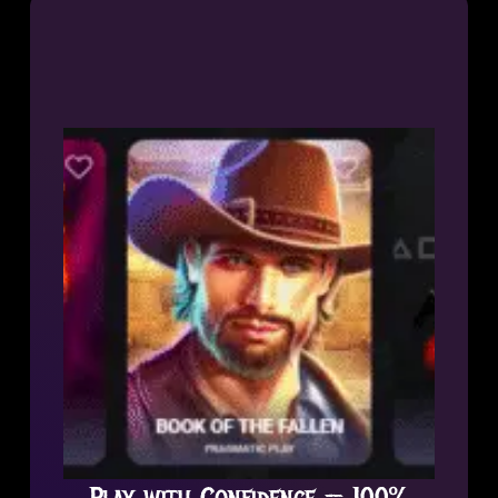
Play with Confidence — 100%