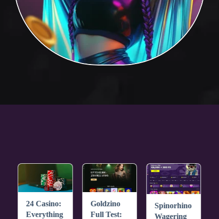
24 Casino:
Goldzino
Spinorhino
Everything
Full Test:
Wagering