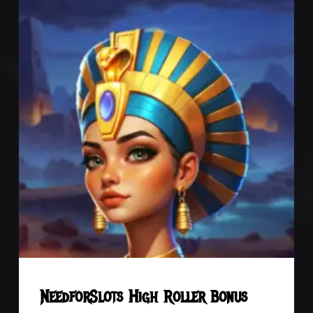
NeedforSlots High Roller Bonus