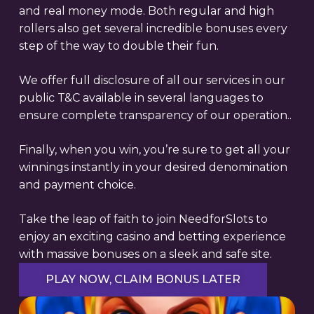
and real money mode. Both regular and high
rollers also get several incredible bonuses every
step of the way to double their fun.
We offer full disclosure of all our services in our
public T&C available in several languages to
ensure complete transparency of our operation..
Finally, when you win, you’re sure to get all your
winnings instantly in your desired denomination
and payment choice.
Take the leap of faith to join NeedforSlots to
enjoy an exciting casino and betting experience
with massive bonuses on a sleek and safe site.
PLAY NOW, CLAIM BONUS LATER