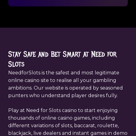
Stay Safe and Bet Smart at Need for
Slots
NeedforSlots is the safest and most legitimate
online casino site to realise all your gambling
ambitions. Our website is operated by seasoned
punters who understand player desires fully.
Play at Need for Slots casino to start enjoying
thousands of online casino games, including
different variations of slots, baccarat, roulette,
blackjack, live dealers and instant games in demo