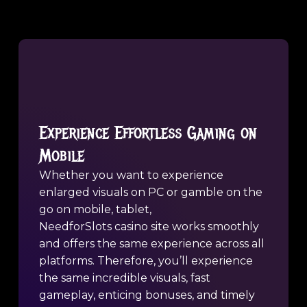
Experience Effortless Gaming on
Mobile
Whether you want to experience
enlarged visuals on PC or gamble on the
go on mobile, tablet,
NeedforSlots casino site works smoothly
and offers the same experience across all
platforms. Therefore, you’ll experience
the same incredible visuals, fast
gameplay, enticing bonuses, and timely