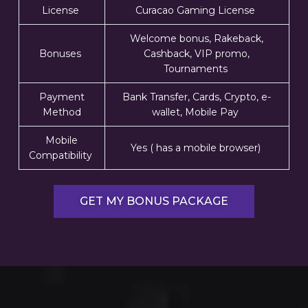
License
Curacao Gaming License
Welcome bonus, Rakeback,
Bonuses
Cashback, VIP promo,
Tournaments
Payment
Bank Transfer, Cards, Crypto, e-
Method
wallet, Mobile Pay
Mobile
Yes ( has a mobile browser)
Compatibility
GET MY BONUS PACKAGE