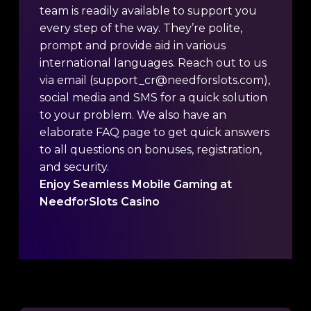
team is readily available to support you
every step of the way. They’re polite,
prompt and provide aid in various
international languages. Reach out to us
via email (support_cr@needforslots.com),
social media and SMS for a quick solution
to your problem. We also have an
elaborate FAQ page to get quick answers
to all questions on bonuses, registration,
and security.
Enjoy Seamless Mobile Gaming at
NeedforSlots Casino