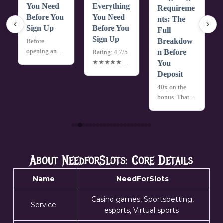
You Need
Everything
Requireme
Before You
You Need
nts: The
Sign Up
Before You
Full
Sign Up
Breakdow
Before
opening an
n Before
Rating: 4.7/5
account
★★★★★
You
anywhere, it
Goldzino
Deposit
pays to know
launched in
s
40x on the
what you’re
2025 and
bonus. That is
actually
already has a
what
getting into.
lot going for
Spinorhino
This guide
it: over
asks before
covers 24…
10,000 games,
you see a
…
single cent of
About NeedforSlots: Core Details
your bonus…
Name
NeedForSlots
Casino games, Sportsbetting,
Service
esports, Virtual sports