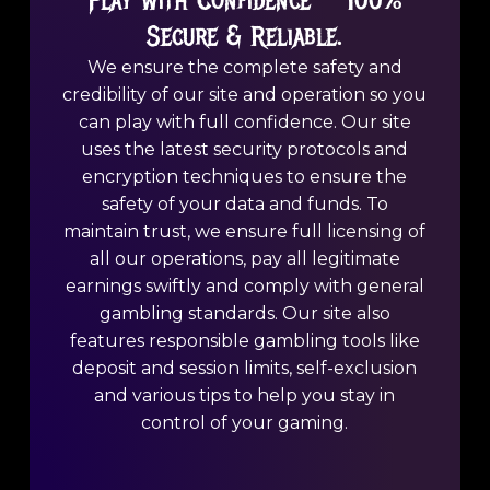
Secure & Reliable.
We ensure the complete safety and
credibility of our site and operation so you
can play with full confidence. Our site
uses the latest security protocols and
encryption techniques to ensure the
safety of your data and funds. To
maintain trust, we ensure full licensing of
all our operations, pay all legitimate
earnings swiftly and comply with general
gambling standards. Our site also
features responsible gambling tools like
deposit and session limits, self-exclusion
and various tips to help you stay in
control of your gaming.