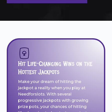
Hit Life-Changing Wins on the
Hottest Jackpots
Make your dream of hitting the
jackpot a reality when you play at
Needforslots. With several
progressive jackpots with growing
prize pots, your chances of hitting