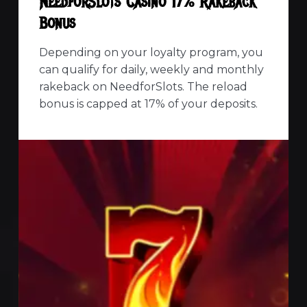
NeedforSlots Casino 17% Rakeback
Bonus
Depending on your loyalty program, you
can qualify for daily, weekly and monthly
rakeback on NeedforSlots. The reload
bonus is capped at 17% of your deposits.