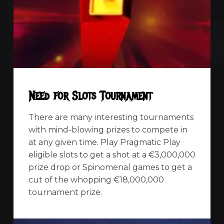
Need for Slots Tournament
There are many interesting tournaments
with mind-blowing prizes to compete in
at any given time. Play Pragmatic Play
eligible slots to get a shot at a €3,000,000
prize drop or Spinomenal games to get a
cut of the whopping €18,000,000
tournament prize.