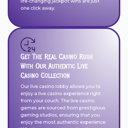
life-changing jackpot wins are just
one click away.
Get The Real Casino Rush
With Our Authentic Live
Casino Collection
Our live casino lobby allows you to
enjoy a live casino experience right
from your couch. The live casino
games are sourced from prestigious
gaming studios, ensuring that you
enjoy the most authentic experience.