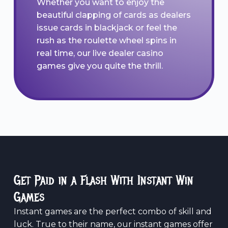
Whether you want to enjoy the
beautiful clapping of cards as dealers
issue cards in blackjack or feel the
rush as the roulette wheel spins in
real time, our live dealer casino
games give you quite the thrill.
Get Paid in a Flash With Instant Win
Games
Instant games are the perfect combo of skill and
luck. True to their name, our instant games offer