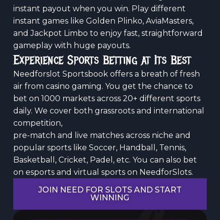
instant payout when you win. Play different
instant games like Golden Plinko, AviaMasters,
and Jackpot Limbo to enjoy fast, straightforward
gameplay with huge payouts.
Experience Sports Betting at Its Best
Needforslot Sportsbook offers a breath of fresh
air from casino gaming. You get the chance to
bet on 1000 markets across 20+ different sports
daily. We cover both grassroots and international
competition,
pre-match and live matches across niche and
popular sports like Soccer, Handball, Tennis,
Basketball, Cricket, Padel, etc. You can also bet
on esports and virtual sports on NeedforSlots.
JOIN NEED FOR SLOTS AND START
WINNING