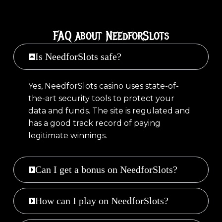
FAQ about NeedforSlots
Is NeedforSlots safe?
Yes, NeedforSlots casino uses state-of-
the-art security tools to protect your
data and funds. The site is regulated and
has a good track record of paying
legitimate winnings.
Can I get a bonus on NeedforSlots?
How can I play on NeedforSlots?