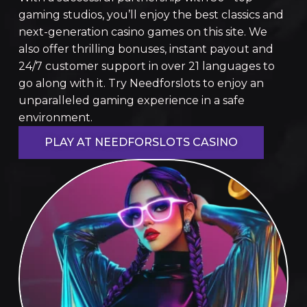
gaming studios, you’ll enjoy the best classics and
next-generation casino games on this site. We
also offer thrilling bonuses, instant payout and
24/7 customer support in over 21 languages to
go along with it. Try Needforslots to enjoy an
unparalleled gaming experience in a safe
environment.
PLAY AT NEEDFORSLOTS CASINO