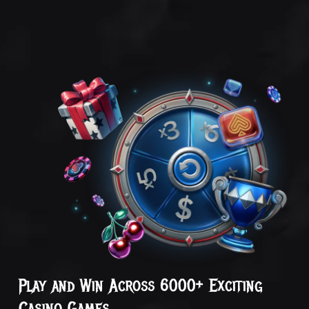
Play and Win Across 6000+ Exciting
Casino Games.