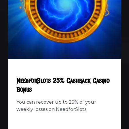
NeedforSlots 25% Cashback Casino
Bonus
You can recover up to 25% of your
weekly losses on NeedforSlots.