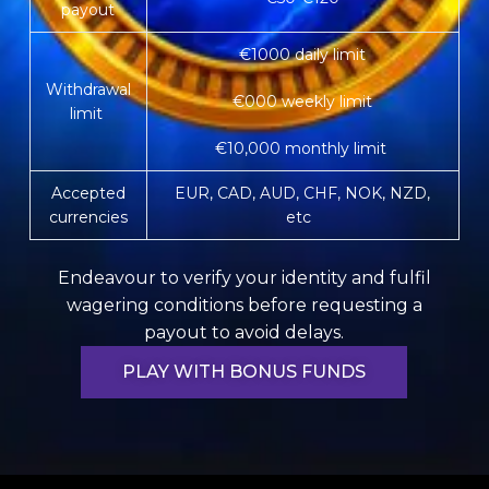
payout
€1000 daily limit
Withdrawal
€000 weekly limit
limit
€10,000 monthly limit
Accepted
EUR, CAD, AUD, CHF, NOK, NZD,
currencies
etc
Endeavour to verify your identity and fulfil
wagering conditions before requesting a
payout to avoid delays.
PLAY WITH BONUS FUNDS