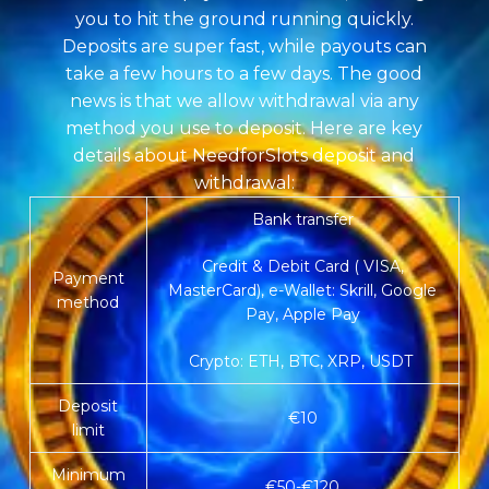
you to hit the ground running quickly.
Deposits are super fast, while payouts can
take a few hours to a few days. The good
news is that we allow withdrawal via any
method you use to deposit. Here are key
details about NeedforSlots deposit and
withdrawal:
Bank transfer
Credit & Debit Card ( VISA,
Payment
MasterCard), e-Wallet: Skrill, Google
method
Pay, Apple Pay
Crypto: ETH, BTC, XRP, USDT
Deposit
€10
limit
Minimum
€50-€120