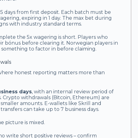
 5 days from first deposit. Each batch must be
agering, expiring in 1 day. The max bet during
gns with industry standard terms.
plete the 5x wagering is short. Players who
eir bónus before clearing it. Norwegian players in
 something to factor in before claiming.
wals
 where honest reporting matters more than
usiness days
, with an internal review period of
. Crypto withdrawals (Bitcoin, Ethereum) are
maller amounts. E-wallets like Skrill and
 transfers can take up to 7 business days.
 picture is mixed.
o write short positive reviews – confirm