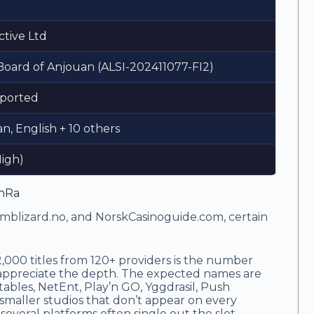
ctive Ltd
oard of Anjouan (ALSI-202411077-FI2)
ported
n, English + 10 others
High)
unRa
amblizard.no, and NorskCasinoguide.com, certain
,000 titles from 120+ providers is the number
o appreciate the depth. The expected names are
tables, NetEnt, Play’n GO, Yggdrasil, Push
smaller studios that don’t appear on every
several platforms often single out the slot