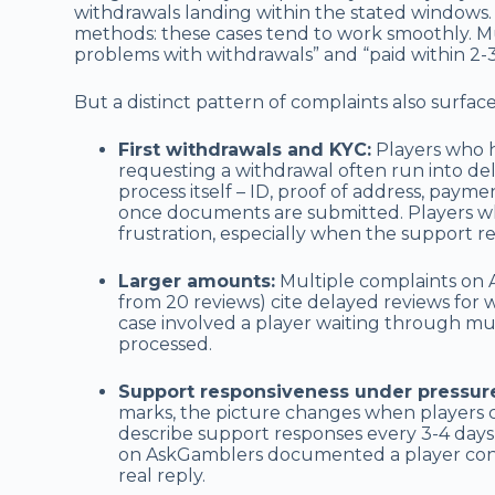
withdrawals landing within the stated windows.
methods: these cases tend to work smoothly. M
problems with withdrawals” and “paid within 2-3
But a distinct pattern of complaints also surfac
First withdrawals and KYC:
Players who h
requesting a withdrawal often run into d
process itself – ID, proof of address, paym
once documents are submitted. Players wh
frustration, especially when the support re
Larger amounts:
Multiple complaints on A
from 20 reviews) cite delayed reviews f
case involved a player waiting through mu
processed.
Support responsiveness under pressur
marks, the picture changes when players 
describe support responses every 3-4 day
on AskGamblers documented a player cont
real reply.