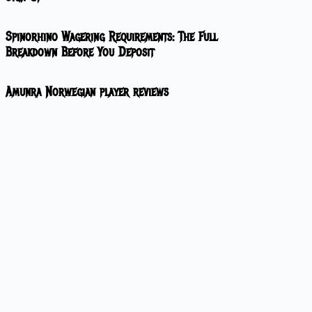
Spinorhino Wagering Requirements: The Full
Breakdown Before You Deposit
Amunra Norwegian player reviews