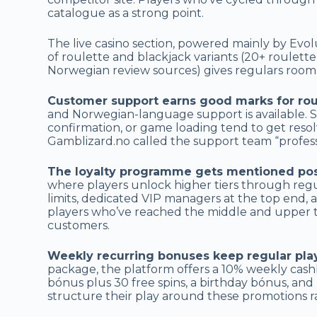
catalogue as a strong point.
The live casino section, powered mainly by Evolu
of roulette and blackjack variants (20+ roulette
Norwegian review sources) gives regulars room 
Customer support earns good marks for rou
and Norwegian-language support is available. 
confirmation, or game loading tend to get res
Gamblizard.no called the support team “professio
The loyalty programme gets mentioned posi
where players unlock higher tiers through regu
limits, dedicated VIP managers at the top end
players who’ve reached the middle and upper ti
customers.
Weekly recurring bonuses keep regular pla
package, the platform offers a 10% weekly cas
bónus plus 30 free spins, a birthday bónus, an
structure their play around these promotions r