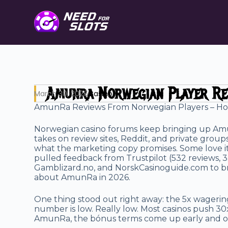
Amunra Norwegian Player Re
March 30, 2026
Casino
AmunRa Reviews From Norwegian Players – H
Norwegian casino forums keep bringing up Amun
takes on review sites, Reddit, and private group
what the marketing copy promises. Some love it
pulled feedback from Trustpilot (532 reviews, 3
Gamblizard.no, and NorskCasinoguide.com to b
about AmunRa in 2026.
One thing stood out right away: the 5x wageri
number is low. Really low. Most casinos push 3
AmunRa, the bónus terms come up early and o