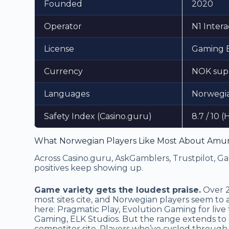
Founded
2020
Operator
N1 Intera
License
Gaming B
Currency
NOK sup
Languages
Norwegia
Safety Index (Casino.guru)
8.7 / 10 (
What Norwegian Players Like Most About Am
Across Casino.guru, AskGamblers, Trustpilot, G
positives keep showing up.
Game variety gets the loudest praise.
Over 2
most sites cite, and Norwegian players seem t
here: Pragmatic Play, Evolution Gaming for live 
Gaming, ELK Studios. But the range extends to 
competitor site. Players who’ve cycled through 