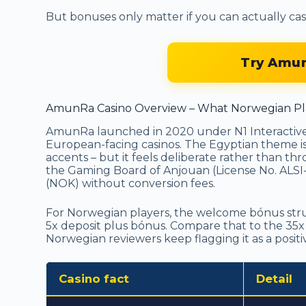
But bonuses only matter if you can actually cash
Try Amu
AmunRa Casino Overview – What Norwegian P
AmunRa launched in 2020 under N1 Interactive 
European-facing casinos. The Egyptian theme 
accents – but it feels deliberate rather than t
the Gaming Board of Anjouan (License No. ALS
(NOK) without conversion fees.
For Norwegian players, the welcome bónus stru
5x deposit plus bónus. Compare that to the 35
Norwegian reviewers keep flagging it as a positi
Casino fact
Detail