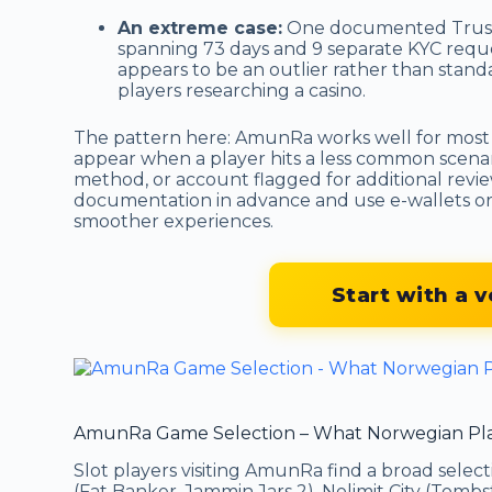
An extreme case:
One documented Trustpi
spanning 73 days and 9 separate KYC reque
appears to be an outlier rather than standar
players researching a casino.
The pattern here: AmunRa works well for most
appear when a player hits a less common scenar
method, or account flagged for additional revi
documentation in advance and use e-wallets or 
smoother experiences.
Start with a 
AmunRa Game Selection – What Norwegian Play
Slot players visiting AmunRa find a broad select
(Fat Banker, Jammin Jars 2), Nolimit City (Tomb