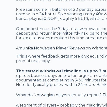
Free spins come in batches of 20 per day across
used within 24 hours. Spin winnings carry 40x w
bónus play is 50 NOK (roughly 5 EUR), which ali
One honest note: the 7-day total window to com
deposit and return intermittently risk losing th
forum discussions mention this time pressure as
AmunRa Norwegian Player Reviews on Withdra
This is where feedback gets more divided, and
promotional copy.
The stated withdrawal timeline is up to 3 b
up to 3 business days on top for larger amounts
documented as completing in 5-30 minutes for s
Neteller typically process within 24 hours. Bank
What do Norwegian players actually report? The
A segment of players – probably the majority wh