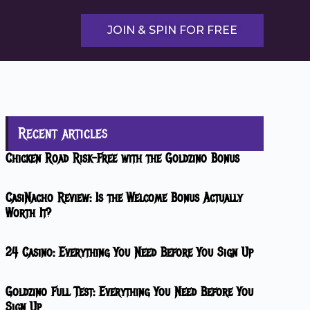
JOIN & SPIN FOR FREE
Recent articles
Chicken Road Risk-Free with the Goldzino Bonus
CasiNacho Review: Is the Welcome Bonus Actually
Worth It?
24 Casino: Everything You Need Before You Sign Up
Goldzino Full Test: Everything You Need Before You
Sign Up