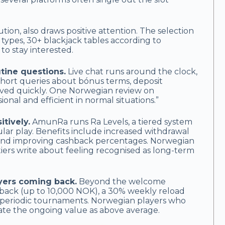
tion, also draws positive attention. The selection
 types, 30+ blackjack tables according to
to stay interested.
tine questions.
Live chat runs around the clock,
Short queries about bónus terms, deposit
olved quickly. One Norwegian review on
nal and efficient in normal situations.”
tively.
AmunRa runs Ra Levels, a tiered system
lar play. Benefits include increased withdrawal
, and improving cashback percentages. Norwegian
ers write about feeling recognised as long-term
yers coming back.
Beyond the welcome
hback (up to 10,000 NOK), a 30% weekly reload
d periodic tournaments. Norwegian players who
ate the ongoing value as above average.