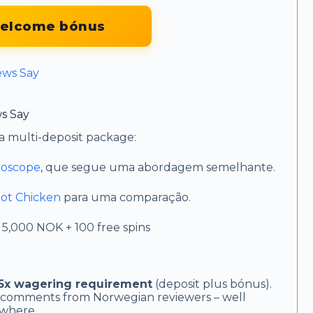
welcome bónus
s Say
a multi-deposit package:
roscope
, que segue uma abordagem semelhante.
lot Chicken
para uma comparação.
5,000 NOK + 100 free spins
5x wagering requirement
(deposit plus bónus).
ng comments from Norwegian reviewers – well
where.