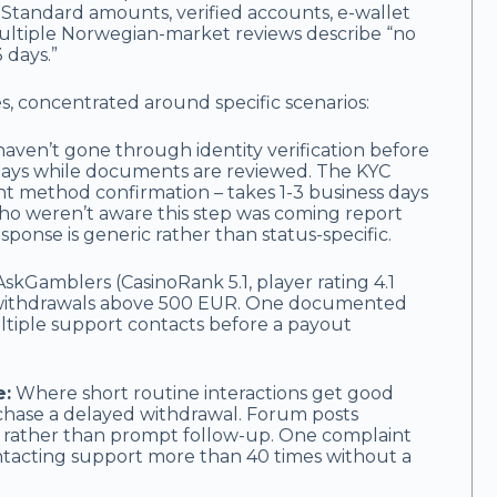
 Standard amounts, verified accounts, e-wallet
ultiple Norwegian-market reviews describe “no
 days.”
es, concentrated around specific scenarios:
aven’t gone through identity verification before
elays while documents are reviewed. The KYC
ent method confirmation – takes 1-3 business days
o weren’t aware this step was coming report
sponse is generic rather than status-specific.
skGamblers (CasinoRank 5.1, player rating 4.1
or withdrawals above 500 EUR. One documented
ltiple support contacts before a payout
e:
Where short routine interactions get good
chase a delayed withdrawal. Forum posts
s rather than prompt follow-up. One complaint
acting support more than 40 times without a