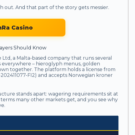
 out. And that part of the story gets messier.
nRa Casino
layers Should Know
Ltd, a Malta-based company that runs several
is everywhere – hieroglyph menus, golden
hrown together. The platform holds a license from
I-202411077-FI2) and accepts Norwegian kroner
cture stands apart: wagering requirements sit at
x terms many other markets get, and you see why
ve.