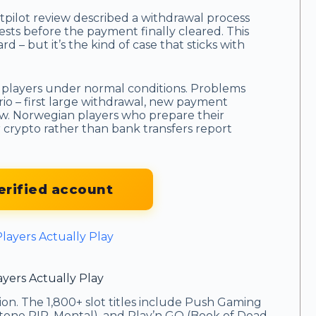
lot review described a withdrawal process
sts before the payment finally cleared. This
d – but it’s the kind of case that sticks with
 players under normal conditions. Problems
io – first large withdrawal, new payment
ew. Norwegian players who prepare their
crypto rather than bank transfers report
verified account
ers Actually Play
ion. The 1,800+ slot titles include Push Gaming
stone RIP, Mental), and Play’n GO (Book of Dead,