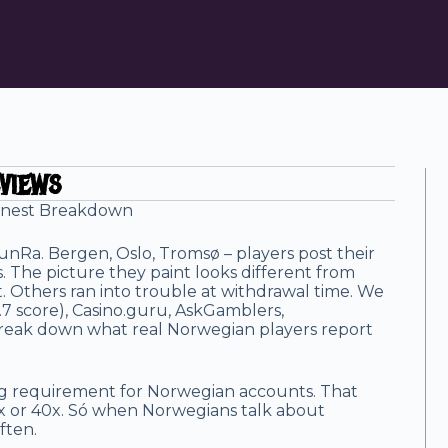
views
onest Breakdown
Ra. Bergen, Oslo, Tromsø – players post their
s. The picture they paint looks different from
. Others ran into trouble at withdrawal time. We
.7 score), Casino.guru, AskGamblers,
reak down what real Norwegian players report
ng requirement for Norwegian accounts. That
0x or 40x. Só when Norwegians talk about
ften.