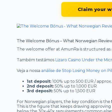
Claim your 
The Welcome Bónus – What Norwegian Review
The welcome offer at AmunRa is structured as 
Também testámos
Lizaro Casino Under the Mic
Veja a nossa
análise de Stop Losing Money on Pi
1st deposit:
100% up to 500 EUR / approx. 
2nd deposit:
50% up to 1,000 EUR
3rd deposit:
50% up to 1,500 EUR
For Norwegian players, the key condition is the
This is the figure that keeps drawing approvi
below the 30x-40x requirements common else