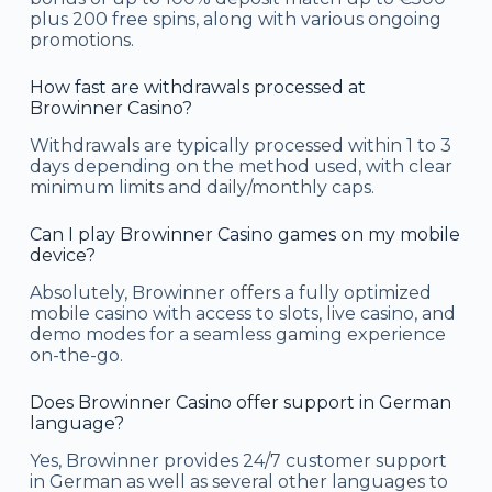
plus 200 free spins, along with various ongoing
promotions.
How fast are withdrawals processed at
Browinner Casino?
Withdrawals are typically processed within 1 to 3
days depending on the method used, with clear
minimum limits and daily/monthly caps.
Can I play Browinner Casino games on my mobile
device?
Absolutely, Browinner offers a fully optimized
mobile casino with access to slots, live casino, and
demo modes for a seamless gaming experience
on-the-go.
Does Browinner Casino offer support in German
language?
Yes, Browinner provides 24/7 customer support
in German as well as several other languages to