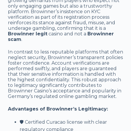
growing demands from players who expect not
only engaging games but also a trustworthy
platform. Browinner’s insistence on KYC
verification as part of its registration process
reinforces its stance against fraud, misuse, and
underage gambling, confirming that it is a
Browinner legit
casino and not a
Browinner
scam
.
In contrast to less reputable platforms that often
neglect security, Browinner’s transparent policies
foster confidence. Account verifications are
performed swiftly, and players are guaranteed
that their sensitive information is handled with
the highest confidentiality. This robust approach
to legitimacy significantly contributes to
Browinner Casino’s acceptance and popularity in
Germany’s regulated online gambling market.
Advantages of Browinner’s Legitimacy:
🛡 Certified Curacao license with clear
regulatory compliance