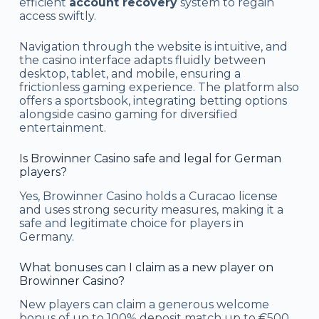
efficient
account recovery
system to regain
access swiftly.
Navigation through the website is intuitive, and
the casino interface adapts fluidly between
desktop, tablet, and mobile, ensuring a
frictionless gaming experience. The platform also
offers a sportsbook, integrating betting options
alongside casino gaming for diversified
entertainment.
Is Browinner Casino safe and legal for German
players?
Yes, Browinner Casino holds a Curacao license
and uses strong security measures, making it a
safe and legitimate choice for players in
Germany.
What bonuses can I claim as a new player on
Browinner Casino?
New players can claim a generous welcome
bonus of up to 100% deposit match up to €500