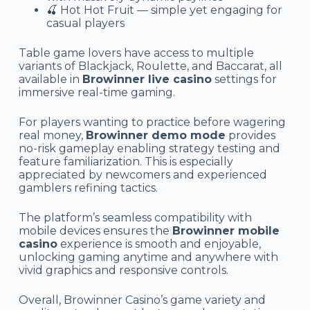
🍒 Hot Hot Fruit — simple yet engaging for
casual players
Table game lovers have access to multiple
variants of Blackjack, Roulette, and Baccarat, all
available in
Browinner live casino
settings for
immersive real-time gaming.
For players wanting to practice before wagering
real money,
Browinner demo mode
provides
no-risk gameplay enabling strategy testing and
feature familiarization. This is especially
appreciated by newcomers and experienced
gamblers refining tactics.
The platform’s seamless compatibility with
mobile devices ensures the
Browinner mobile
casino
experience is smooth and enjoyable,
unlocking gaming anytime and anywhere with
vivid graphics and responsive controls.
Overall, Browinner Casino’s game variety and