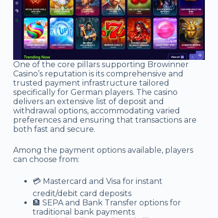
One of the core pillars supporting Browinner
Casino’s reputation is its comprehensive and
trusted payment infrastructure tailored
specifically for German players. The casino
delivers an extensive list of deposit and
withdrawal options, accommodating varied
preferences and ensuring that transactions are
both fast and secure.
Among the payment options available, players
can choose from:
💳 Mastercard and Visa for instant
credit/debit card deposits
🏦 SEPA and Bank Transfer options for
traditional bank payments