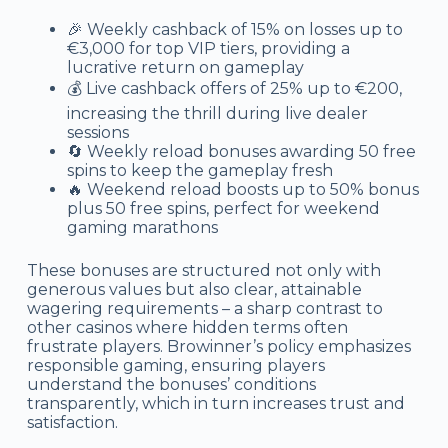
🎉 Weekly cashback of 15% on losses up to
€3,000 for top VIP tiers, providing a
lucrative return on gameplay
💰 Live cashback offers of 25% up to €200,
increasing the thrill during live dealer
sessions
🔄 Weekly reload bonuses awarding 50 free
spins to keep the gameplay fresh
🔥 Weekend reload boosts up to 50% bonus
plus 50 free spins, perfect for weekend
gaming marathons
These bonuses are structured not only with
generous values but also clear, attainable
wagering requirements – a sharp contrast to
other casinos where hidden terms often
frustrate players. Browinner’s policy emphasizes
responsible gaming, ensuring players
understand the bonuses’ conditions
transparently, which in turn increases trust and
satisfaction.