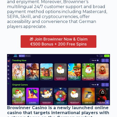
and enjoyment. Moreover, Browinner’s
multilingual 24/7 customer support and broad
payment method options including Mastercard,
SEPA, Skrill, and cryptocurrencies, offer
accessibility and convenience that German
players appreciate.
🎁 Join Browinner Now & Claim
€500 Bonus + 200 Free Spins
Browinner Casino is a newly launched online
casino that targets international players with