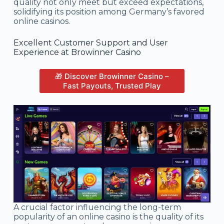
quality not only meet but exceed expectations,
solidifying its position among Germany’s favored
online casinos.
Excellent Customer Support and User
Experience at Browinner Casino
🎁 Discover Browinner Casino –
Fast Payouts, Trusted Play
A crucial factor influencing the long-term
popularity of an online casino is the quality of its