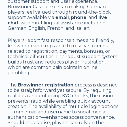
customer support and user experience.
Browinner Casino excels in making German
players feel valued through round-the-clock
support available via
email
,
phone
, and
live
chat
, with multilingual assistance including
German, English, French, and Italian.
Players report fast response times and friendly,
knowledgeable reps able to resolve queries
related to registration, payments, bonuses, or
technical difficulties. This robust support system
builds trust and reduces player frustration,
which are common pain points in online
gambling.
The
Browinner registration
process is designed
to be straightforward yet secure. By requiring
real data and enforcing KYC checks, the casino
prevents fraud while enabling quick account
creation. The availability of multiple login options
—from email and username to social media
authentication—enhances access convenience.
Should issues arise, players can rely on the