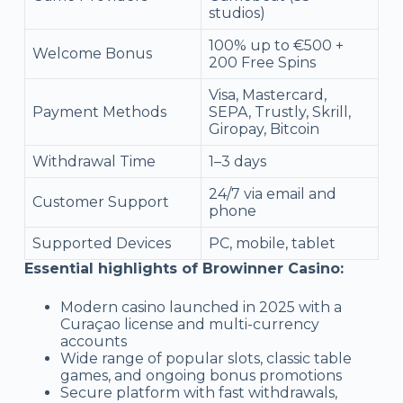
studios)
100% up to €500 +
Welcome Bonus
200 Free Spins
Visa, Mastercard,
Payment Methods
SEPA, Trustly, Skrill,
Giropay, Bitcoin
Withdrawal Time
1–3 days
24/7 via email and
Customer Support
phone
Supported Devices
PC, mobile, tablet
Essential highlights of Browinner Casino:
Modern casino launched in 2025 with a
Curaçao license and multi-currency
accounts
Wide range of popular slots, classic table
games, and ongoing bonus promotions
Secure platform with fast withdrawals,