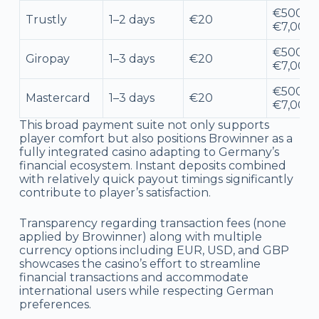
€500/da
Trustly
1–2 days
€20
€7,000
€500/da
Giropay
1–3 days
€20
€7,000
€500/da
Mastercard
1–3 days
€20
€7,000
This broad payment suite not only supports
player comfort but also positions Browinner as a
fully integrated casino adapting to Germany’s
financial ecosystem. Instant deposits combined
with relatively quick payout timings significantly
contribute to player’s satisfaction.
Transparency regarding transaction fees (none
applied by Browinner) along with multiple
currency options including EUR, USD, and GBP
showcases the casino’s effort to streamline
financial transactions and accommodate
international users while respecting German
preferences.