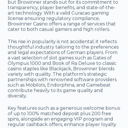
but Browinner stands out for its commitment to
transparency, player benefits, and state-of-the-
art technology. With a valid Curacao gaming
license ensuring regulatory compliance,
Browinner Casino offers a range of services that
cater to both casual gamers and high rollers.
This rise in popularity is not accidental; it reflects
thoughtful industry tailoring to the preferences
and legal expectations of German players. From
a vast selection of slot games such as Gates of
Olympus 1000 and Book of Ra Deluxe to classic
casino staples like Blackjack, Browinner blends
variety with quality. The platform’s strategic
partnerships with renowned software providers
such as Mobilots, Endorphina, and Gamebeat
contribute heavily to its game quality and
diversity.
Key features such as a generous welcome bonus
of up to 100% matched deposit plus 200 free
spins, alongside an engaging VIP program and
regular cashback offers, enhance player loyalty