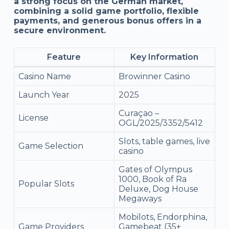
a strong focus on the German market,
combining a solid game portfolio, flexible
payments, and generous bonus offers in a
secure environment.
Feature
Key Information
Casino Name
Browinner Casino
Launch Year
2025
Curaçao –
License
OGL/2025/3352/5412
Slots, table games, live
Game Selection
casino
Gates of Olympus
1000, Book of Ra
Popular Slots
Deluxe, Dog House
Megaways
Mobilots, Endorphina,
Game Providers
Gamebeat (35+