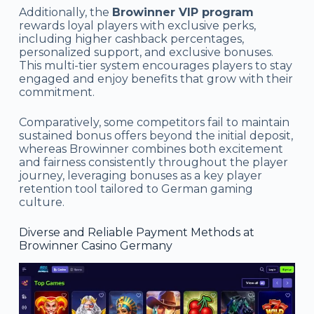
Additionally, the
Browinner VIP program
rewards loyal players with exclusive perks,
including higher cashback percentages,
personalized support, and exclusive bonuses.
This multi-tier system encourages players to stay
engaged and enjoy benefits that grow with their
commitment.
Comparatively, some competitors fail to maintain
sustained bonus offers beyond the initial deposit,
whereas Browinner combines both excitement
and fairness consistently throughout the player
journey, leveraging bonuses as a key player
retention tool tailored to German gaming
culture.
Diverse and Reliable Payment Methods at
Browinner Casino Germany