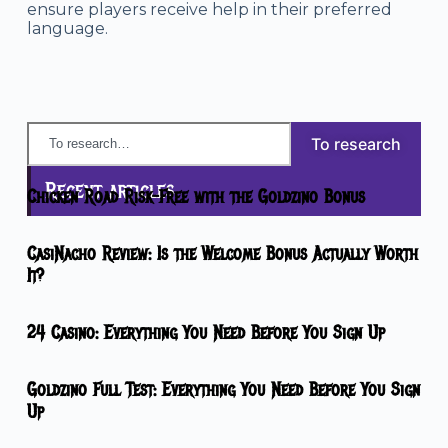
ensure players receive help in their preferred
language.
To research
Recent articles
Chicken Road Risk-Free with the Goldzino Bonus
CasiNacho Review: Is the Welcome Bonus Actually Worth
It?
24 Casino: Everything You Need Before You Sign Up
Goldzino Full Test: Everything You Need Before You Sign
Up