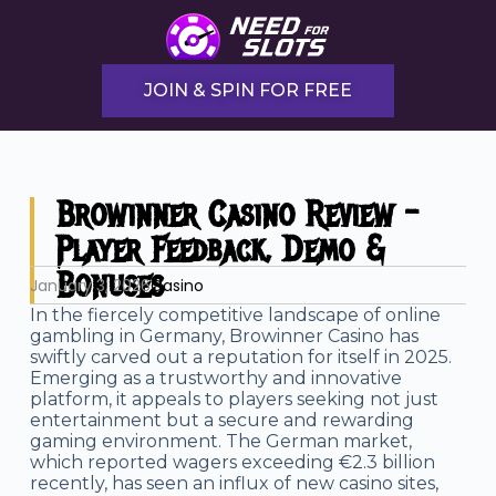
JOIN & SPIN FOR FREE
Browinner Casino Review –
Player Feedback, Demo &
Bonuses
January 3, 2026
Casino
In the fiercely competitive landscape of online
gambling in Germany, Browinner Casino has
swiftly carved out a reputation for itself in 2025.
Emerging as a trustworthy and innovative
platform, it appeals to players seeking not just
entertainment but a secure and rewarding
gaming environment. The German market,
which reported wagers exceeding €2.3 billion
recently, has seen an influx of new casino sites,