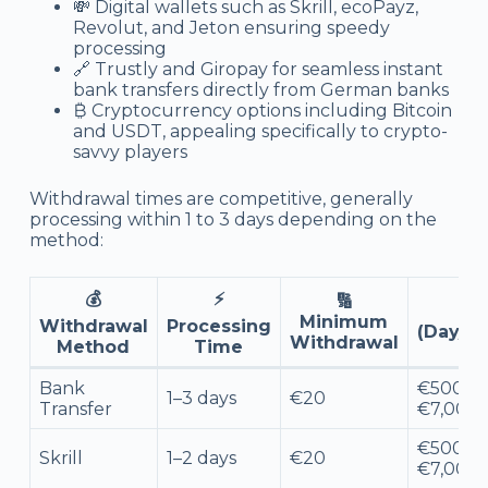
💸 Digital wallets such as Skrill, ecoPayz,
Revolut, and Jeton ensuring speedy
processing
🔗 Trustly and Giropay for seamless instant
bank transfers directly from German banks
₿ Cryptocurrency options including Bitcoin
and USDT, appealing specifically to crypto-
savvy players
Withdrawal times are competitive, generally
processing within 1 to 3 days depending on the
method:
💰
⚡
🔢
📆
Minimum
Withdrawal
Processing
(Day/W
Withdrawal
Method
Time
Bank
€500/da
1–3 days
€20
Transfer
€7,000
€500/da
Skrill
1–2 days
€20
€7,000