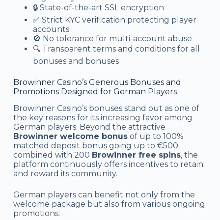
🔒 State-of-the-art SSL encryption
✅ Strict KYC verification protecting player
accounts
🚫 No tolerance for multi-account abuse
🔍 Transparent terms and conditions for all
bonuses and bonuses
Browinner Casino’s Generous Bonuses and
Promotions Designed for German Players
Browinner Casino’s bonuses stand out as one of
the key reasons for its increasing favor among
German players. Beyond the attractive
Browinner welcome bonus
of up to 100%
matched deposit bonus going up to €500
combined with 200
Browinner free spins
, the
platform continuously offers incentives to retain
and reward its community.
German players can benefit not only from the
welcome package but also from various ongoing
promotions: