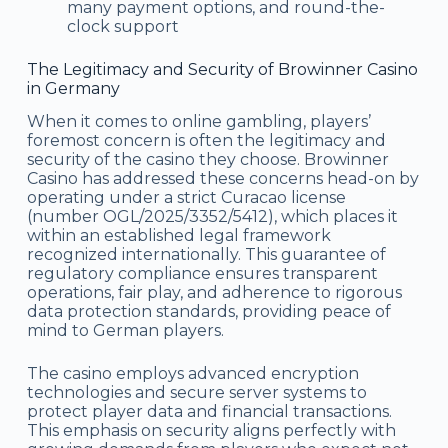
many payment options, and round-the-
clock support
The Legitimacy and Security of Browinner Casino
in Germany
When it comes to online gambling, players’
foremost concern is often the legitimacy and
security of the casino they choose. Browinner
Casino has addressed these concerns head-on by
operating under a strict Curacao license
(number OGL/2025/3352/5412), which places it
within an established legal framework
recognized internationally. This guarantee of
regulatory compliance ensures transparent
operations, fair play, and adherence to rigorous
data protection standards, providing peace of
mind to German players.
The casino employs advanced encryption
technologies and secure server systems to
protect player data and financial transactions.
This emphasis on security aligns perfectly with