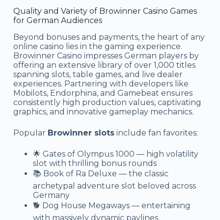
Quality and Variety of Browinner Casino Games
for German Audiences
Beyond bonuses and payments, the heart of any
online casino lies in the gaming experience.
Browinner Casino impresses German players by
offering an extensive library of over 1,000 titles
spanning slots, table games, and live dealer
experiences. Partnering with developers like
Mobilots, Endorphina, and Gamebeat ensures
consistently high production values, captivating
graphics, and innovative gameplay mechanics.
Popular
Browinner slots
include fan favorites:
🌟 Gates of Olympus 1000 — high volatility
slot with thrilling bonus rounds
📚 Book of Ra Deluxe — the classic
archetypal adventure slot beloved across
Germany
🐕 Dog House Megaways — entertaining
with massively dynamic paylines