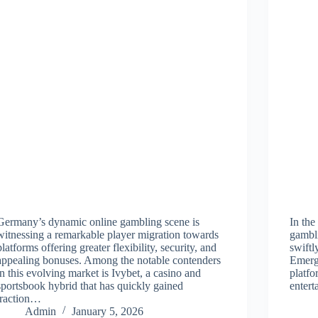
Germany’s dynamic online gambling scene is
In the
witnessing a remarkable player migration towards
gambl
platforms offering greater flexibility, security, and
swiftl
appealing bonuses. Among the notable contenders
Emergi
in this evolving market is Ivybet, a casino and
platfo
sportsbook hybrid that has quickly gained
enter
traction…
Admin
January 5, 2026