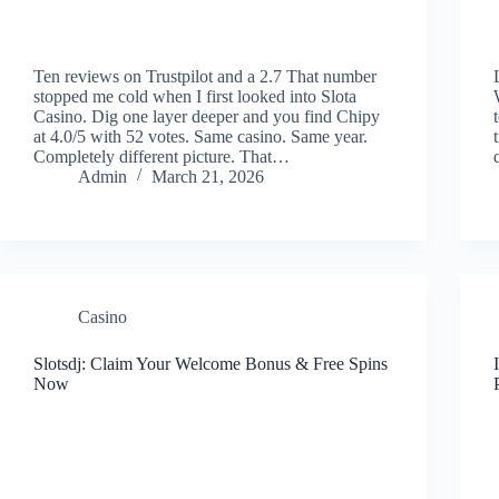
Ten reviews on Trustpilot and a 2.7 That number
stopped me cold when I first looked into Slota
Casino. Dig one layer deeper and you find Chipy
at 4.0/5 with 52 votes. Same casino. Same year.
Completely different picture. That…
Admin
March 21, 2026
Casino
Slotsdj: Claim Your Welcome Bonus & Free Spins
Now