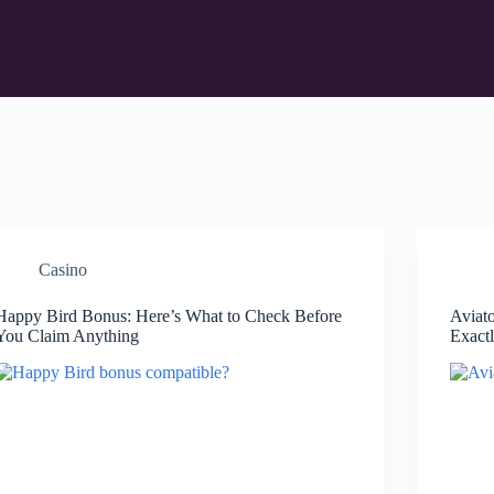
Casino
Happy Bird Bonus: Here’s What to Check Before
Aviat
You Claim Anything
Exact