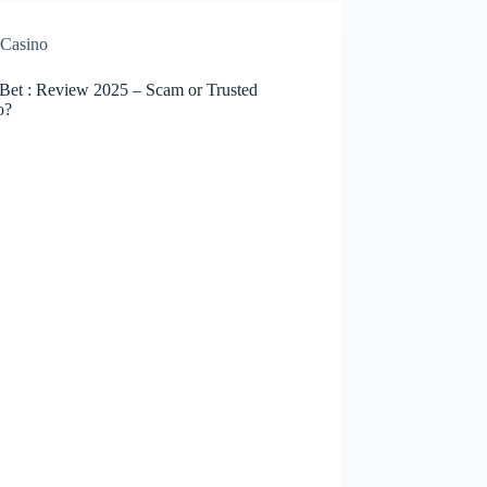
Casino
Bet : Review 2025 – Scam or Trusted
o?