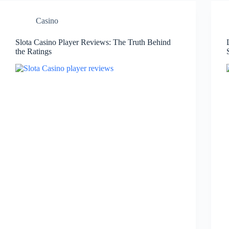
Casino
Slota Casino Player Reviews: The Truth Behind
the Ratings