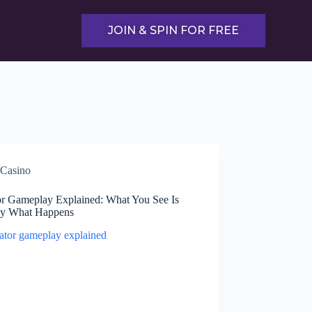
JOIN & SPIN FOR FREE
Casino
or Gameplay Explained: What You See Is
ly What Happens