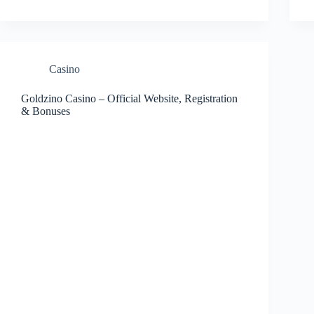
Casino
Goldzino Casino – Official Website, Registration
& Bonuses