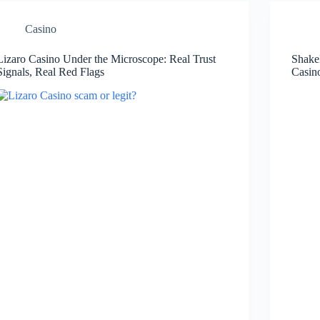
Casino
Lizaro Casino Under the Microscope: Real Trust
Shake
Signals, Real Red Flags
Casin