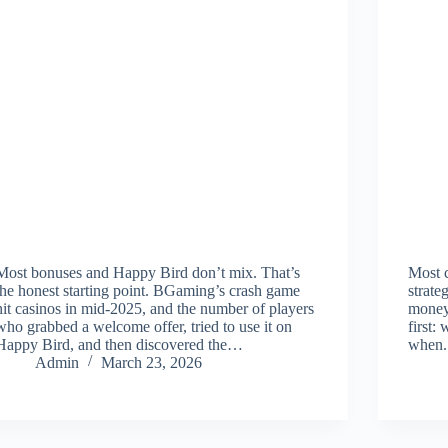
Most bonuses and Happy Bird don’t mix. That’s
Most c
the honest starting point. BGaming’s crash game
strate
hit casinos in mid-2025, and the number of players
money
who grabbed a welcome offer, tried to use it on
first:
Happy Bird, and then discovered the…
when.
Admin
March 23, 2026