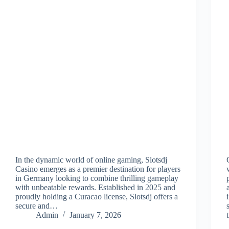
In the dynamic world of online gaming, Slotsdj
Casino emerges as a premier destination for players
in Germany looking to combine thrilling gameplay
with unbeatable rewards. Established in 2025 and
proudly holding a Curacao license, Slotsdj offers a
secure and…
Admin
January 7, 2026