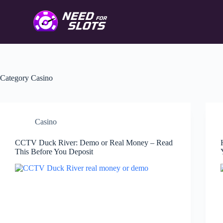
Category
Casino
Casino
CCTV Duck River: Demo or Real Money – Read
This Before You Deposit