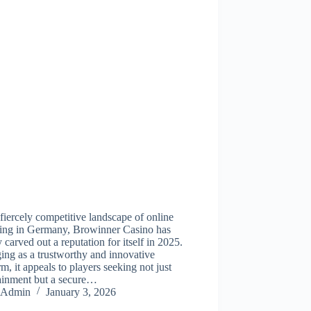
 fiercely competitive landscape of online
ing in Germany, Browinner Casino has
y carved out a reputation for itself in 2025.
ng as a trustworthy and innovative
rm, it appeals to players seeking not just
tainment but a secure…
Admin
January 3, 2026