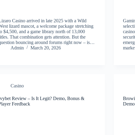
Lizaro Casino arrived in late 2025 with a Wild
Gaming
West lizard mascot, a welcome package stretching
select
to $4,500, and a game library north of 13,000
casino
titles. That combination gets attention. But the
securi
question bouncing around forums right now – is…
emerge
Admin
March 20, 2026
market
Casino
Ivybet Review – Is It Legit? Demo, Bonus &
Browi
Player Feedback
Demo