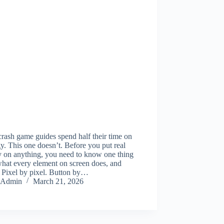
rash game guides spend half their time on
gy. This one doesn’t. Before you put real
 on anything, you need to know one thing
 what every element on screen does, and
 Pixel by pixel. Button by…
Admin
March 21, 2026