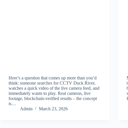
Here’s a question that comes up more than you’d
think: someone searches for CCTV Duck River,
watches a quick video of the live camera feed, and
immediately wants to play. Real cameras, live
footage, blockchain-verified results – the concept
is…
Admin
March 23, 2026