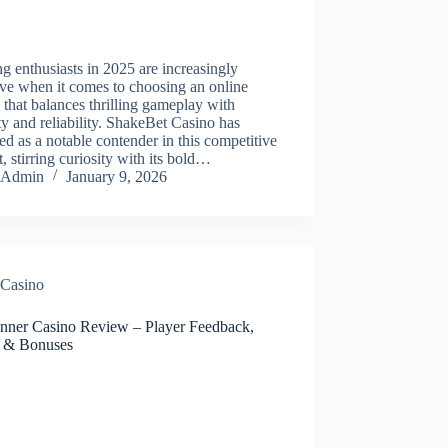
 enthusiasts in 2025 are increasingly
ive when it comes to choosing an online
 that balances thrilling gameplay with
ty and reliability. ShakeBet Casino has
d as a notable contender in this competitive
, stirring curiosity with its bold…
Admin
January 9, 2026
Casino
nner Casino Review – Player Feedback,
 & Bonuses