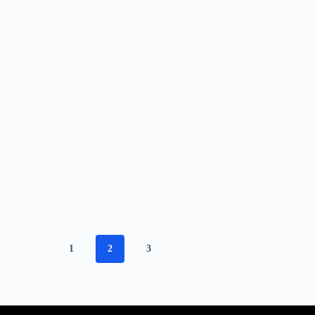
1
2
3