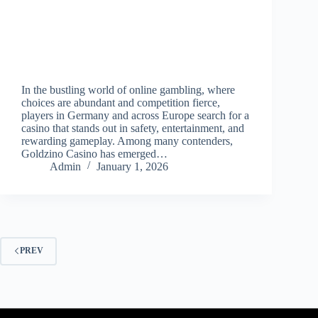
In the bustling world of online gambling, where
choices are abundant and competition fierce,
players in Germany and across Europe search for a
casino that stands out in safety, entertainment, and
rewarding gameplay. Among many contenders,
Goldzino Casino has emerged…
Admin
January 1, 2026
PREV